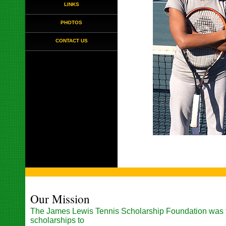
LINKS
PHOTOS
CONTACT US
Our Mission
The James Lewis Tennis Scholarship Foundation was 
scholarships to