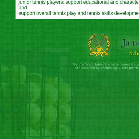
junior tennis players; support educational and charac
and
support overall tennis play and tennis skills developme
George Ward Tennis Center is owned & ope
Site designed by Technology Users Interfa