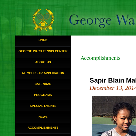
HOME
GEORGE WARD TENNIS CENTER
Accomplishments
ABOUT US
MEMBERSHIP APPLICATION
Sapir Blain Ma
CALENDAR
December 13, 201
PROGRAMS
SPECIAL EVENTS
NEWS
ACCOMPLISHMENTS