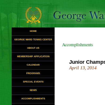
HOME
GEORGE WARD TENNIS CENTER
Accomplishments
ABOUT US
MEMBERSHIP APPLICATION
Junior Champ
CALENDAR
April 13, 2014
PROGRAMS
SPECIAL EVENTS
NEWS
ACCOMPLISHMENTS