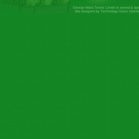
George Ward Tennis Center is owned & ope
Site designed by Technology Users Interfa