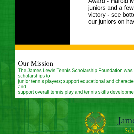
Award - Harold M
juniors and a few
victory - see bott
our juniors on ha
Our Mission
The James Lewis Tennis Scholarship Foundation was 
scholarships to
junior tennis players; support educational and charac
and
support overall tennis play and tennis skills developme