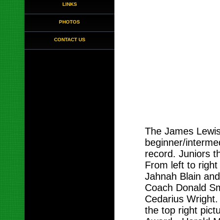
LINKS
PHOTOS
CONTACT US
The James Lewis
beginner/intermed
record. Juniors t
From left to right
Jahnah Blain and 
Coach Donald Smi
Cedarius Wright. 
the top right pic