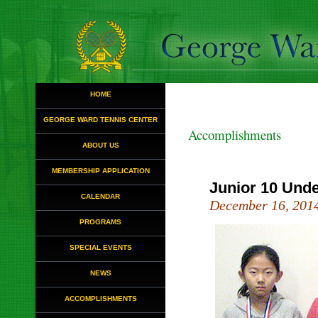
HOME
GEORGE WARD TENNIS CENTER
Accomplishments
ABOUT US
MEMBERSHIP APPLICATION
Junior 10 Und
CALENDAR
December 16, 201
PROGRAMS
SPECIAL EVENTS
NEWS
ACCOMPLISHMENTS