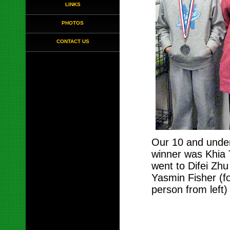
LINKS
PHOTOS
CONTACT US
Our 10 and under
winner was Khia 
went to Difei Zhu 
Yasmin Fisher (f
person from left)