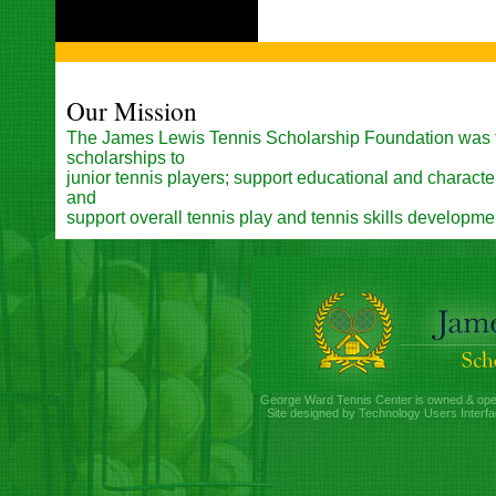
Our Mission
The James Lewis Tennis Scholarship Foundation was 
scholarships to
junior tennis players; support educational and charac
and
support overall tennis play and tennis skills developme
George Ward Tennis Center is owned & ope
Site designed by Technology Users Interfa