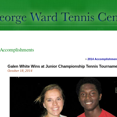
Accomplishments
>
2014 Accomplishme
Galen White Wins at Junior Championship Tennis Tourname
October 18, 2014