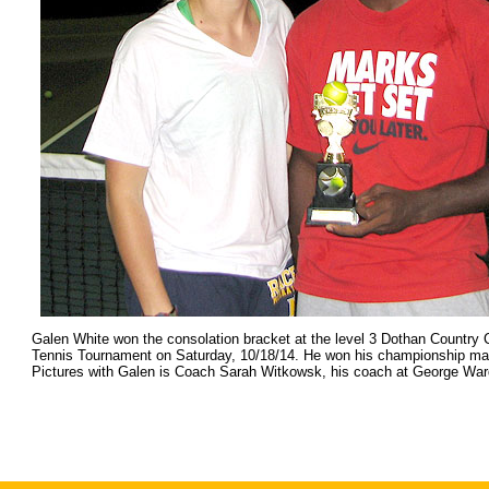
Galen White won the consolation bracket at the level 3 Dothan Country
Tennis Tournament on Saturday, 10/18/14. He won his championship matc
Pictures with Galen is Coach Sarah Witkowsk, his coach at George War