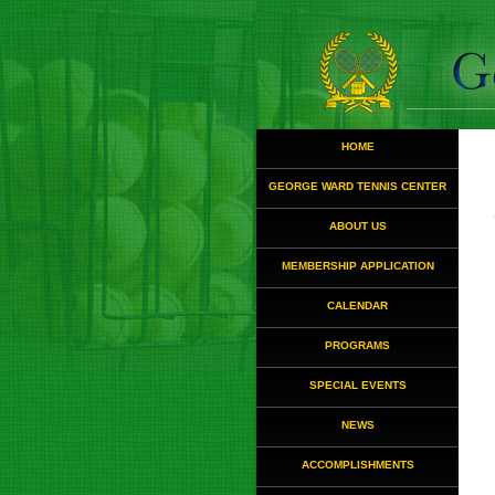
HOME
GEORGE WARD TENNIS CENTER
ABOUT US
MEMBERSHIP APPLICATION
CALENDAR
PROGRAMS
SPECIAL EVENTS
NEWS
ACCOMPLISHMENTS