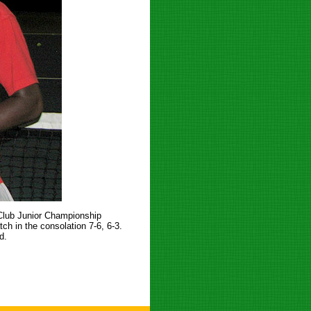
 Club Junior Championship
h in the consolation 7-6, 6-3.
d.