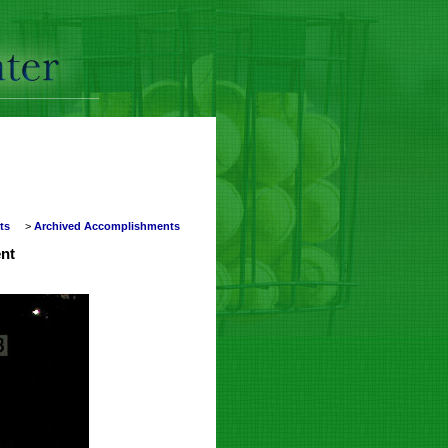
nts
>
Archived Accomplishments
nt