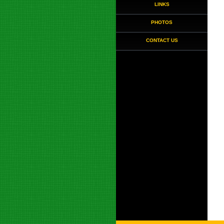
LINKS
PHOTOS
CONTACT US