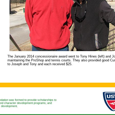
The January 2014 concessionaire award went to Tony Hines (left) and Jo
maintaining the ProShop and tennis courts. They also provided good Cu
to Joseph and Tony and each received $25.
ation was formed to provide scholarships to
l and character development programs; and
ls development.