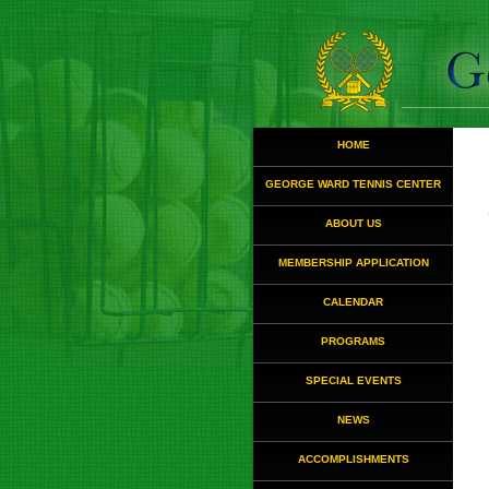
HOME
GEORGE WARD TENNIS CENTER
ABOUT US
MEMBERSHIP APPLICATION
CALENDAR
PROGRAMS
SPECIAL EVENTS
NEWS
ACCOMPLISHMENTS