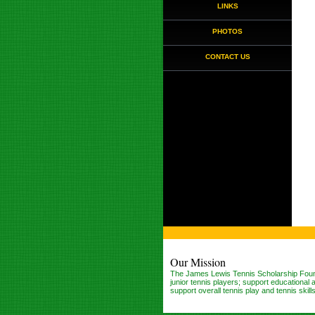
LINKS
PHOTOS
CONTACT US
Our Mission
The James Lewis Tennis Scholarship Found
junior tennis players; support educationa
support overall tennis play and tennis skil