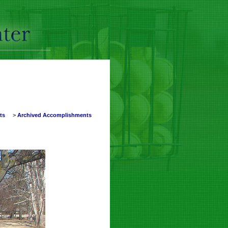
nts
>
Archived Accomplishments