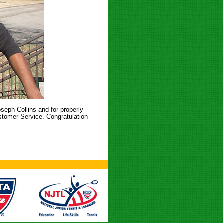
seph Collins and for properly
stomer Service. Congratulation