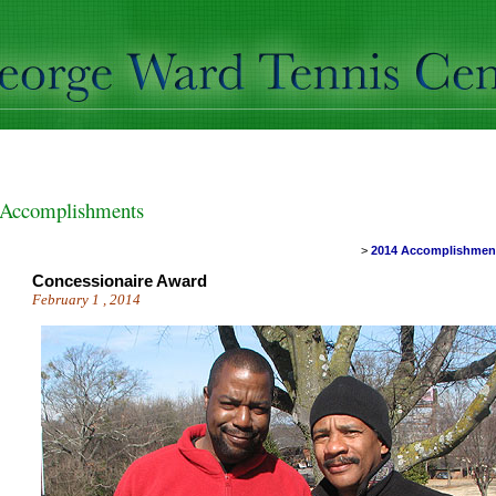
Accomplishments
>
2014 Accomplishme
Concessionaire Award
February 1 , 2014